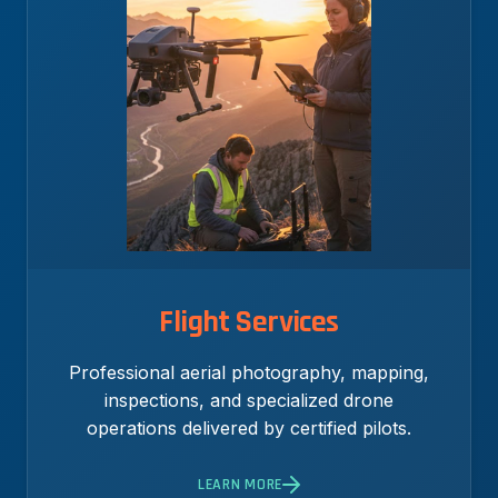
Flight Services
Professional aerial photography, mapping,
inspections, and specialized drone
operations delivered by certified pilots.
LEARN MORE