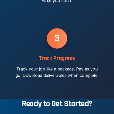
what you don't.
3
Track Progress
Track your job like a package. Pay as you
go. Download deliverables when complete.
Ready to Get Started?