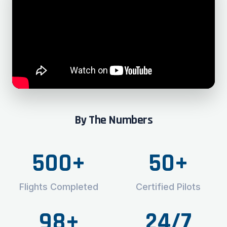
By The Numbers
500+
50+
Flights Completed
Certified Pilots
98+
24/7