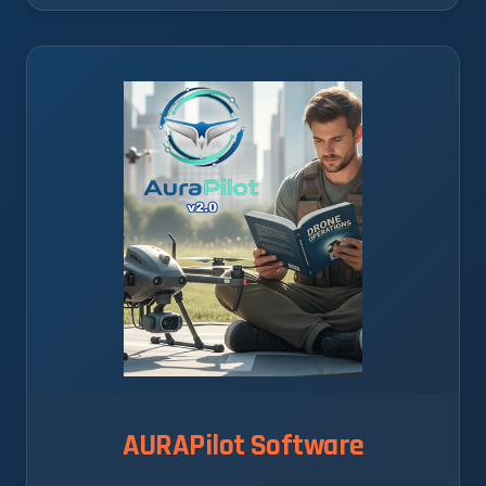
AURAPilot Software