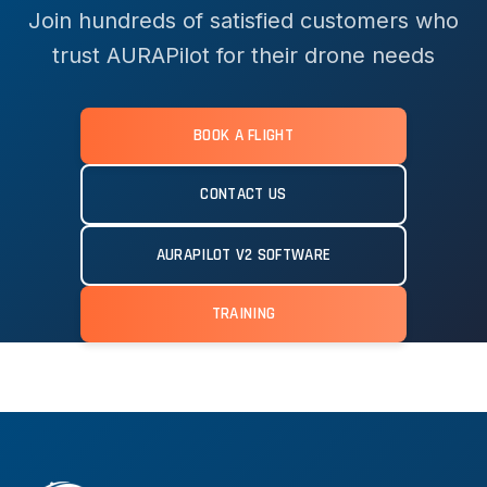
Join hundreds of satisfied customers who
trust AURAPilot for their drone needs
BOOK A FLIGHT
CONTACT US
AURAPILOT V2 SOFTWARE
TRAINING