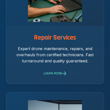
Repair Services
Expert drone maintenance, repairs, and
overhauls from certified technicians. Fast
turnaround and quality guaranteed.
LEARN MORE