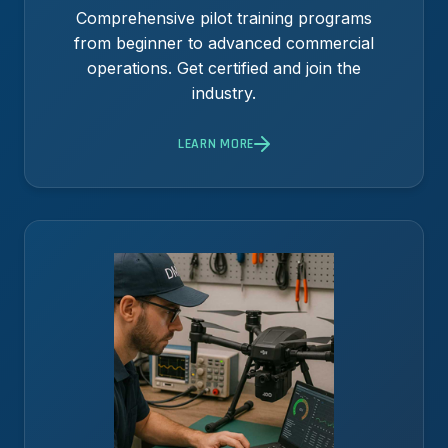
Comprehensive pilot training programs
from beginner to advanced commercial
operations. Get certified and join the
industry.
LEARN MORE