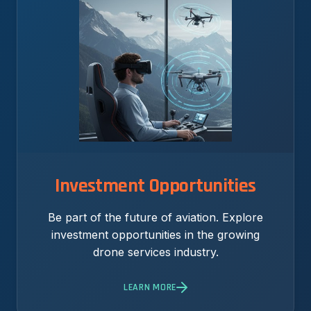
Investment Opportunities
Be part of the future of aviation. Explore
investment opportunities in the growing
drone services industry.
LEARN MORE