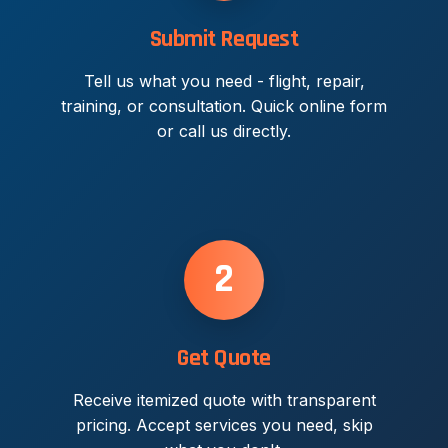
Submit Request
Tell us what you need - flight, repair,
training, or consultation. Quick online form
or call us directly.
2
Get Quote
Receive itemized quote with transparent
pricing. Accept services you need, skip