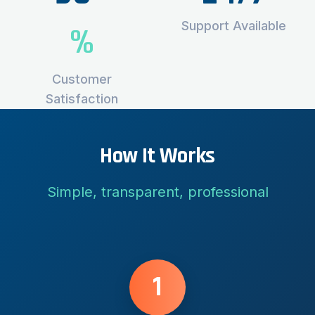
Support Available
%
Customer
Satisfaction
How It Works
Simple, transparent, professional
1