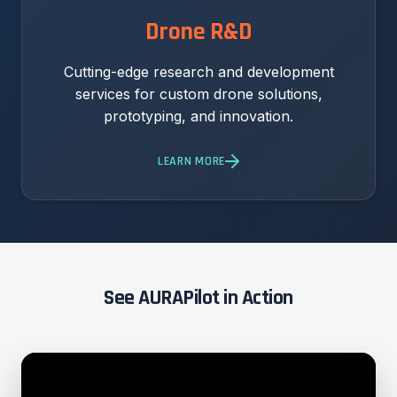
Drone R&D
Cutting-edge research and development
services for custom drone solutions,
prototyping, and innovation.
LEARN MORE
See AURAPilot in Action