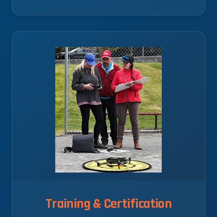
Training & Certification