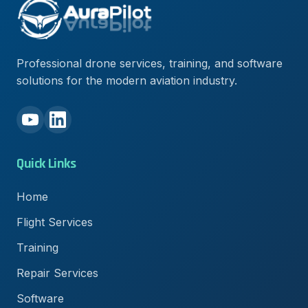
Professional drone services, training, and software
solutions for the modern aviation industry.
Quick Links
Home
Flight Services
Training
Repair Services
Software