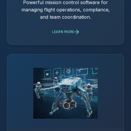
Powerful mission control software for
managing flight operations, compliance,
and team coordination.
LEARN MORE