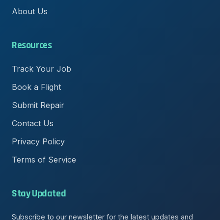
About Us
Resources
Track Your Job
Book a Flight
Submit Repair
Contact Us
Privacy Policy
Terms of Service
Stay Updated
Subscribe to our newsletter for the latest updates and