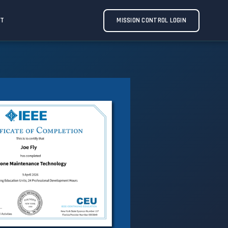
CT
MISSION CONTROL LOGIN