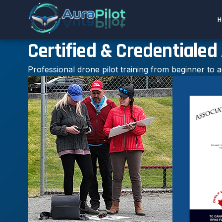
Certified & Credentialed
Professional drone pilot training from beginner to