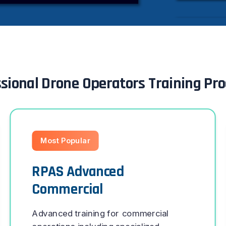
sional Drone Operators Training P
Most Popular
RPAS Advanced
Commercial
Advanced training for commercial