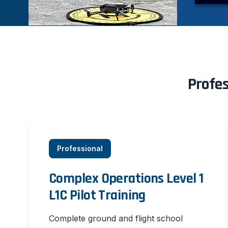
Profes
Professional
Complex Operations Level 1
L1C Pilot Training
Complete ground and flight school