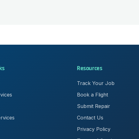
ks
Resources
Track Your Job
rvices
Book a Flight
Submit Repair
rvices
Contact Us
Privacy Policy