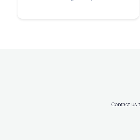
Contact us 