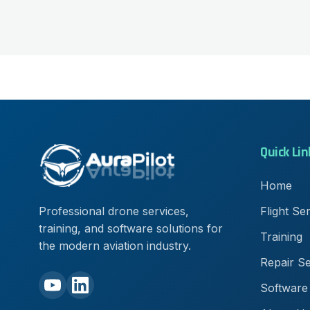
Quick Lin
Home
Flight Se
Professional drone services,
training, and software solutions for
Training
the modern aviation industry.
Repair Se
Software