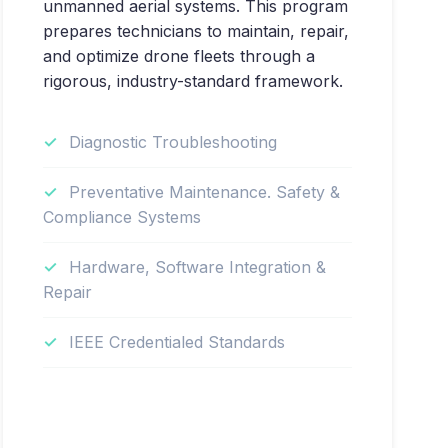
unmanned aerial systems. This program
prepares technicians to maintain, repair,
and optimize drone fleets through a
rigorous, industry-standard framework.
Diagnostic Troubleshooting
Preventative Maintenance. Safety &
Compliance Systems
Hardware, Software Integration &
Repair
IEEE Credentialed Standards