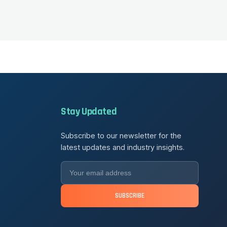
Stay Updated
Subscribe to our newsletter for the
latest updates and industry insights.
SUBSCRIBE