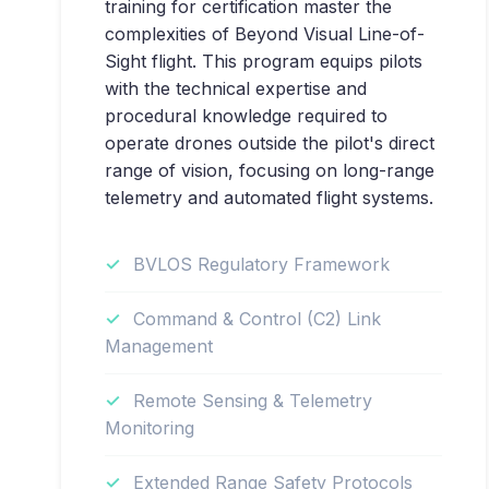
training for certification master the
complexities of Beyond Visual Line-of-
Sight flight. This program equips pilots
with the technical expertise and
procedural knowledge required to
operate drones outside the pilot's direct
range of vision, focusing on long-range
telemetry and automated flight systems.
BVLOS Regulatory Framework
Command & Control (C2) Link
Management
Remote Sensing & Telemetry
Monitoring
Extended Range Safety Protocols