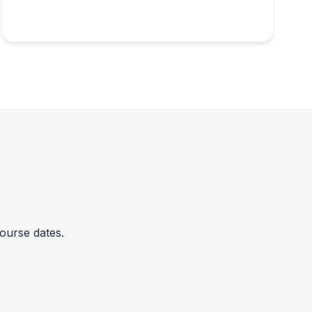
ourse dates.