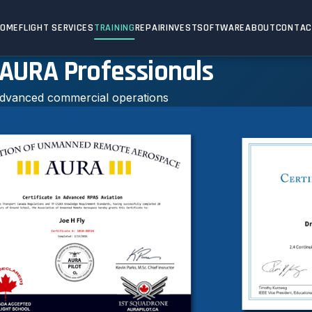
HOME
FLIGHT SERVICES
TRAINING
REPAIR
INVEST
SOFTWARE
ABOUT
CONTA
 AURA Professionals
 advanced commercial operations