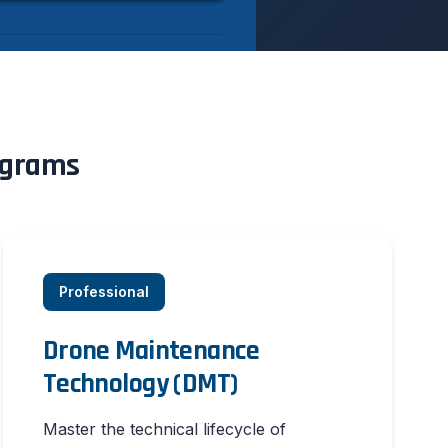
rograms
Professional
Drone Maintenance
Technology (DMT)
Master the technical lifecycle of