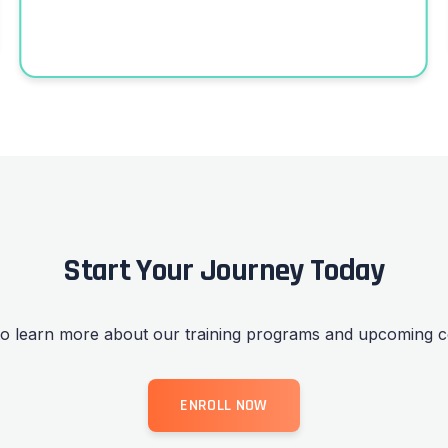
Start Your Journey Today
to learn more about our training programs and upcoming c
ENROLL NOW