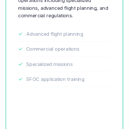
operations including specialized
missions, advanced flight planning, and
commercial regulations.
Advanced flight planning
Commercial operations
Specialized missions
SFOC application training